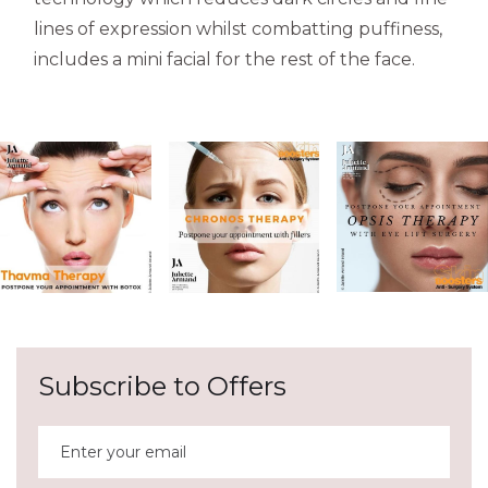
lines of expression whilst combatting puffiness,
includes a mini facial for the rest of the face.
Subscribe to Offers