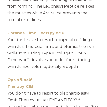
from forming. The Leuphasyl Peptide relaxes
the muscles while Argireline prevents the
formation of lines.
Chronos Time Therapy €90
You don’t have to resort to injectable filling of
wrinkles. This facial firms and plumps the skin
while stimulating Type III collagen. The 4
Dimension™ involves peptides for reducing
wrinkle size, volume, density & depth.
Opsis 'Look'
Therapy €65
You don’t have to resort to blepharoplasty!
Opsis Therapy utilises EYE ANTITOX™
technology which reduces dark circles and fine