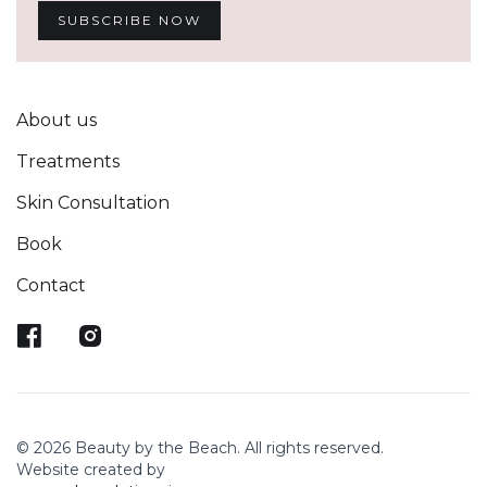
About us
Treatments
Skin Consultation
Book
Contact
© 2026 Beauty by the Beach. All rights reserved.
Website created by