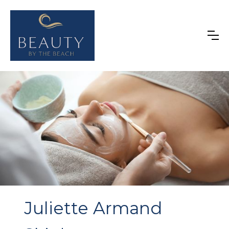
Juliette Armand