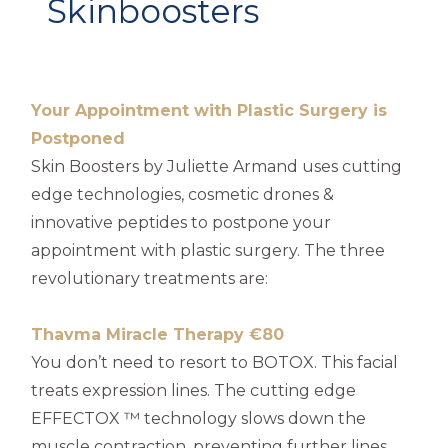
Skinboosters
Your Appointment with Plastic Surgery is
Postponed
Skin Boosters by Juliette Armand uses cutting
edge technologies, cosmetic drones &
innovative peptides to postpone your
appointment with plastic surgery. The three
revolutionary treatments are:
Thavma Miracle Therapy €80
You don’t need to resort to BOTOX. This facial
treats expression lines. The cutting edge
EFFECTOX ™ technology slows down the
muscle contraction, preventing further lines