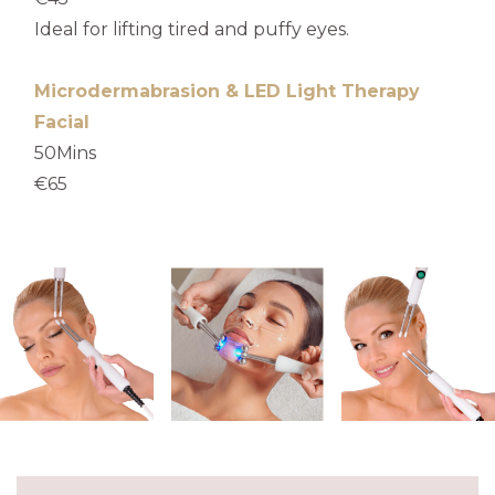
Ideal for lifting tired and puffy eyes.
Microdermabrasion & LED Light Therapy
Facial
50Mins
€65