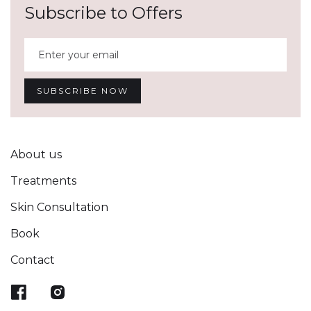
Subscribe to Offers
About us
Treatments
Skin Consultation
Book
Contact