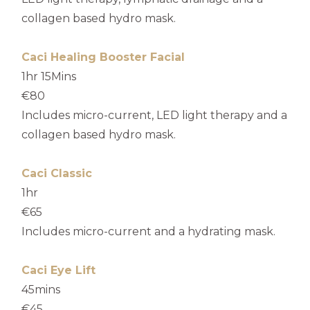
collagen based hydro mask.
Caci Healing Booster Facial
1hr 15Mins
€80
Includes micro-current, LED light therapy and a
collagen based hydro mask.
Caci Classic
1hr
€65
Includes micro-current and a hydrating mask.
Caci Eye Lift
45mins
€45