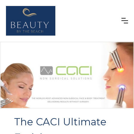
The CACI Ultimate