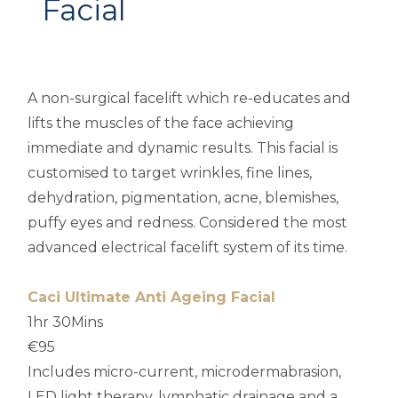
Facial
A non-surgical facelift which re-educates and
lifts the muscles of the face achieving
immediate and dynamic results. This facial is
customised to target wrinkles, fine lines,
dehydration, pigmentation, acne, blemishes,
puffy eyes and redness. Considered the most
advanced electrical facelift system of its time.
Caci Ultimate Anti Ageing Facial
1hr 30Mins
€95
Includes micro-current, microdermabrasion,
LED light therapy, lymphatic drainage and a